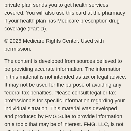
private plan sends you to get health services
covered. You will also use this card at the pharmacy
if your health plan has Medicare prescription drug
coverage (Part D).
©
2026 Medicare Rights Center. Used with
permission.
The content is developed from sources believed to
be providing accurate information. The information
in this material is not intended as tax or legal advice.
It may not be used for the purpose of avoiding any
federal tax penalties. Please consult legal or tax
professionals for specific information regarding your
individual situation. This material was developed
and produced by FMG Suite to provide information
on a topic that may be of interest. FMG, LLC, is not