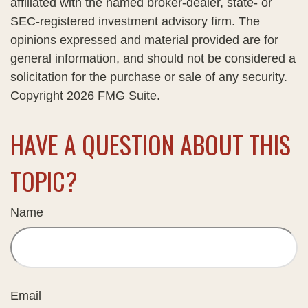
affiliated with the named broker-dealer, state- or
SEC-registered investment advisory firm. The
opinions expressed and material provided are for
general information, and should not be considered a
solicitation for the purchase or sale of any security.
Copyright
2026 FMG Suite.
HAVE A QUESTION ABOUT THIS
TOPIC?
Name
Email