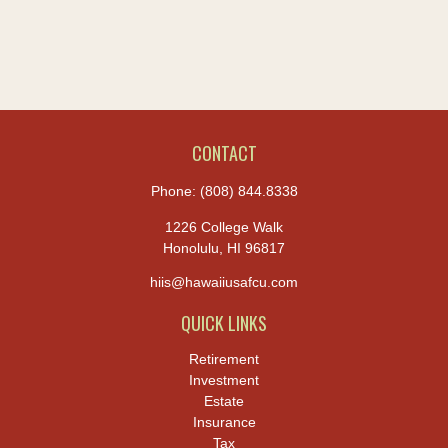
CONTACT
Phone:
(808) 844.8338
1226 College Walk
Honolulu,
HI
96817
hiis@hawaiiusafcu.com
QUICK LINKS
Retirement
Investment
Estate
Insurance
Tax