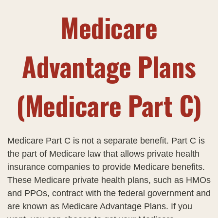
Medicare
Advantage Plans
(Medicare Part C)
Medicare Part C is not a separate benefit. Part C is
the part of Medicare law that allows private health
insurance companies to provide Medicare benefits.
These Medicare private health plans, such as HMOs
and PPOs, contract with the federal government and
are known as Medicare Advantage Plans. If you