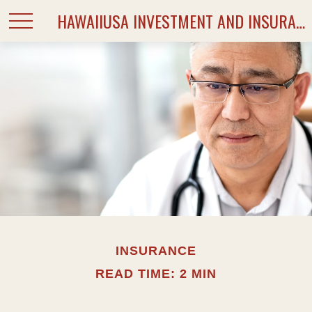
HAWAIIUSA INVESTMENT AND INSURANCE SERVICES
INSURANCE
READ TIME: 2 MIN