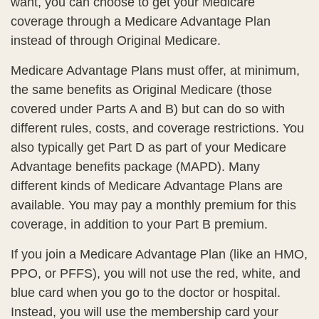
want, you can choose to get your Medicare
coverage through a Medicare Advantage Plan
instead of through Original Medicare.
Medicare Advantage Plans must offer, at minimum,
the same benefits as Original Medicare (those
covered under Parts A and B) but can do so with
different rules, costs, and coverage restrictions. You
also typically get Part D as part of your Medicare
Advantage benefits package (MAPD). Many
different kinds of Medicare Advantage Plans are
available. You may pay a monthly premium for this
coverage, in addition to your Part B premium.
If you join a Medicare Advantage Plan (like an HMO,
PPO, or PFFS), you will not use the red, white, and
blue card when you go to the doctor or hospital.
Instead, you will use the membership card your