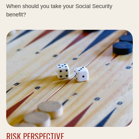
When should you take your Social Security
benefit?
RISK PERSPECTIVE