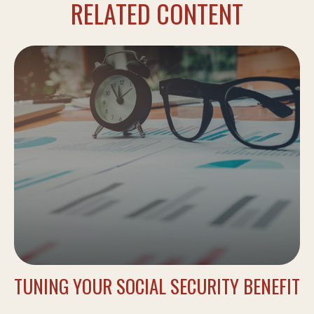
RELATED CONTENT
TUNING YOUR SOCIAL SECURITY BENEFIT