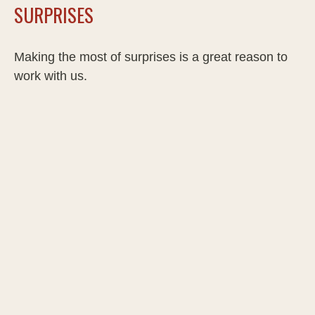
SURPRISES
Making the most of surprises is a great reason to
work with us.