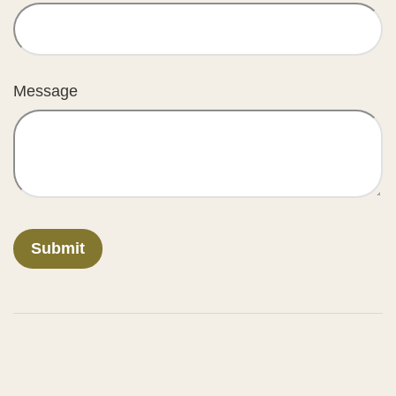
Message