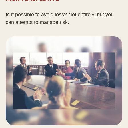
Is it possible to avoid loss? Not entirely, but you
can attempt to manage risk.