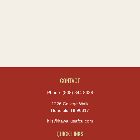
CONTACT
Phone:
(808) 844.8338
1226 College Walk
Honolulu,
HI
96817
hiis@hawaiiusafcu.com
QUICK LINKS