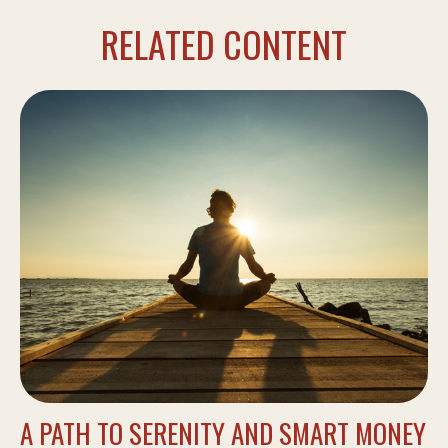
RELATED CONTENT
A PATH TO SERENITY AND SMART MONEY