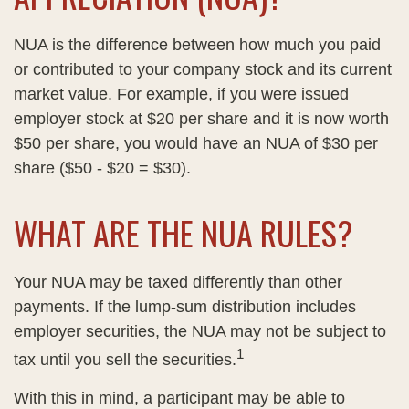
NUA is the difference between how much you paid
or contributed to your company stock and its current
market value. For example, if you were issued
employer stock at $20 per share and it is now worth
$50 per share, you would have an NUA of $30 per
share ($50 - $20 = $30).
WHAT ARE THE NUA RULES?
Your NUA may be taxed differently than other
payments. If the lump-sum distribution includes
employer securities, the NUA may not be subject to
1
tax until you sell the securities.
With this in mind, a participant may be able to