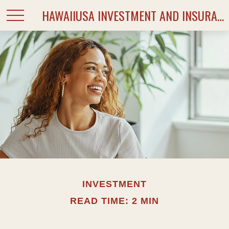
HAWAIIUSA INVESTMENT AND INSURANCE SERVICES
INVESTMENT
READ TIME: 2 MIN