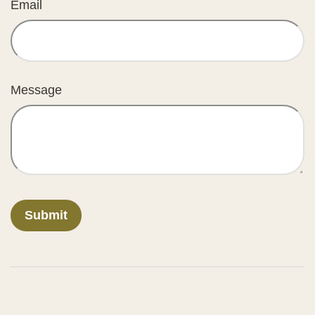
Email
Message