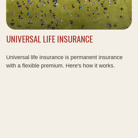
UNIVERSAL LIFE INSURANCE
Universal life insurance is permanent insurance
with a flexible premium. Here's how it works.