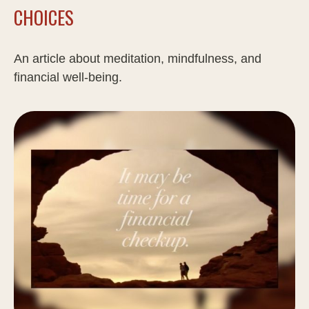
CHOICES
An article about meditation, mindfulness, and
financial well-being.