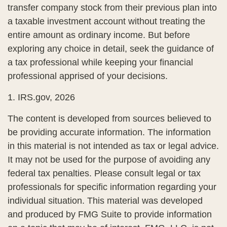
transfer company stock from their previous plan into
a taxable investment account without treating the
entire amount as ordinary income. But before
exploring any choice in detail, seek the guidance of
a tax professional while keeping your financial
professional apprised of your decisions.
1. IRS.gov, 2026
The content is developed from sources believed to
be providing accurate information. The information
in this material is not intended as tax or legal advice.
It may not be used for the purpose of avoiding any
federal tax penalties. Please consult legal or tax
professionals for specific information regarding your
individual situation. This material was developed
and produced by FMG Suite to provide information