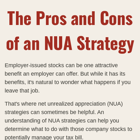
The Pros and Cons
of an NUA Strategy
Employer-issued stocks can be one attractive
benefit an employer can offer. But while it has its
benefits, it's natural to wonder what happens if you
leave that job.
That's where net unrealized appreciation (NUA)
strategies can sometimes be helpful. An
understanding of NUA strategies can help you
determine what to do with those company stocks to
potentially manage your tax bill.