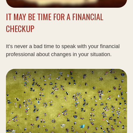
IT MAY BE TIME FOR A FINANCIAL
CHECKUP
It’s never a bad time to speak with your financial
professional about changes in your situation.