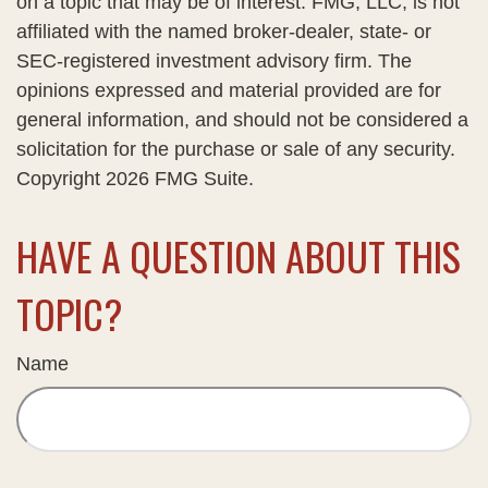
on a topic that may be of interest. FMG, LLC, is not
affiliated with the named broker-dealer, state- or
SEC-registered investment advisory firm. The
opinions expressed and material provided are for
general information, and should not be considered a
solicitation for the purchase or sale of any security.
Copyright
2026 FMG Suite.
HAVE A QUESTION ABOUT THIS
TOPIC?
Name