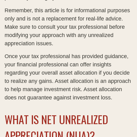
Remember, this article is for informational purposes
only and is not a replacement for real-life advice.
Make sure to consult your tax professional before
modifying your approach with any unrealized
appreciation issues.
Once your tax professional has provided guidance,
your financial professional can offer insights
regarding your overall asset allocation if you decide
to realize any gains. Asset allocation is an approach
to help manage investment risk. Asset allocation
does not guarantee against investment loss.
WHAT IS NET UNREALIZED
APPRECIATION (NUA)?