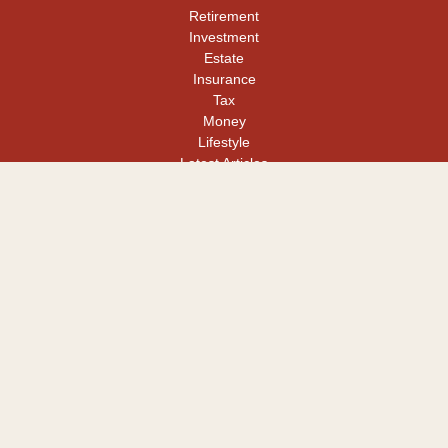
Retirement
Investment
Estate
Insurance
Tax
Money
Lifestyle
Latest Articles
All Videos
All Calculators
LPL
Financial Form CRS
Check the background of your financial professional on FINRA's
BrokerCheck
.
The content is developed from sources believed to be providing
accurate information. The information in this material is not
intended as tax or legal advice. Please consult legal or tax
professionals for specific information regarding your individual
situation. Some of this material was developed and produced by
FMG Suite to provide information on a topic that may be of