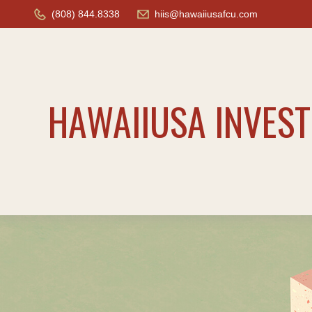
(808) 844.8338
hiis@hawaiiusafcu.com
HAWAIIUSA INVES