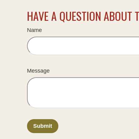
HAVE A QUESTION ABOUT T
Name
Message