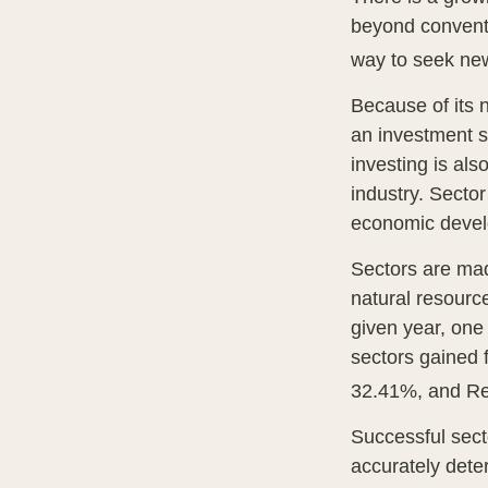
beyond conventi
way to seek new
Because of its n
an investment s
investing is als
industry. Sector
economic deve
Sectors are mad
natural resourc
given year, one
sectors gained 
32.41%, and Re
Successful secto
accurately dete