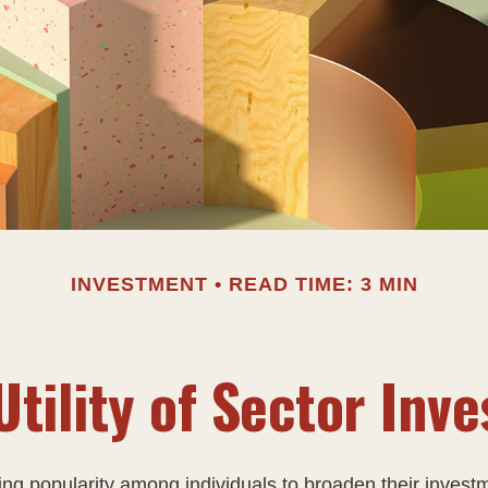
INVESTMENT
READ TIME: 3 MIN
Utility of Sector Inve
ing popularity among individuals to broaden their invest