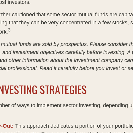
ost investors.
rther cautioned that some sector mutual funds are capita
ng that they can be very concentrated in a few stocks, 
3
rk.
utual funds are sold by prospectus. Please consider t
, and investment objectives carefully before investing. A
 and other information about the investment company ca
ial professional. Read it carefully before you invest or 
NVESTING STRATEGIES
ber of ways to implement sector investing, depending 
e-Out:
This approach dedicates a portion of your portfoli