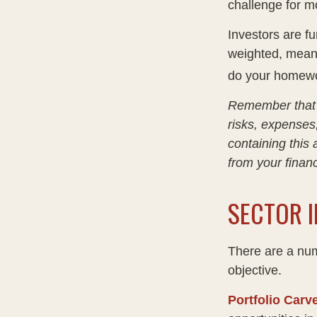
challenge for m
Investors are fu
weighted, meani
do your homewo
Remember that m
risks, expenses
containing this
from your financ
SECTOR I
There are a num
objective.
Portfolio Carv