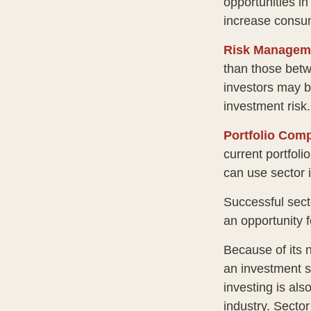
opportunities i
increase consu
Risk Managem
than those betwe
investors may be
investment risk.
Portfolio Comp
current portfoli
can use sector 
Successful sect
an opportunity 
Because of its n
an investment s
investing is als
industry. Sector