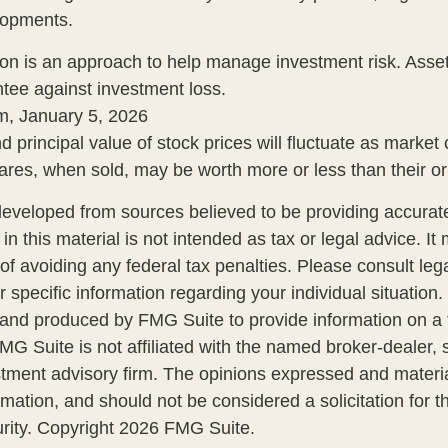
lopments.
tion is an approach to help manage investment risk. Asset
tee against investment loss.
m, January 5, 2026
d principal value of stock prices will fluctuate as market
res, when sold, may be worth more or less than their ori
developed from sources believed to be providing accurate
in this material is not intended as tax or legal advice. I
of avoiding any federal tax penalties. Please consult lega
r specific information regarding your individual situation.
nd produced by FMG Suite to provide information on a 
FMG Suite is not affiliated with the named broker-dealer, 
stment advisory firm. The opinions expressed and materi
rmation, and should not be considered a solicitation for 
urity. Copyright
2026 FMG Suite.