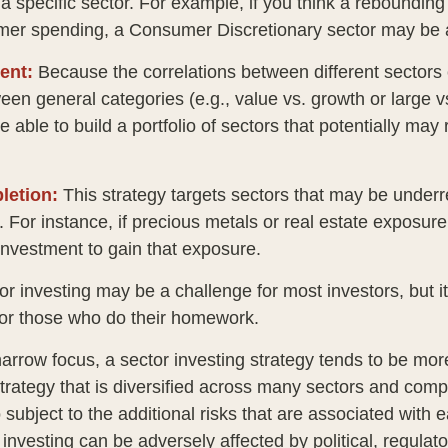
n a specific sector. For example, if you think a rebound
mer spending, a Consumer Discretionary sector may be a
ent:
Because the correlations between different sectors
en general categories (e.g., value vs. growth or large v
 able to build a portfolio of sectors that potentially may
letion:
This strategy targets sectors that may be underr
o. For instance, if precious metals or real estate exposure
investment to gain that exposure.
or investing may be a challenge for most investors, but i
for those who do their homework.
arrow focus, a sector investing strategy tends to be more
trategy that is diversified across many sectors and comp
o subject to the additional risks that are associated with 
 investing can be adversely affected by political, regulato