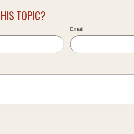
HIS TOPIC?
Email