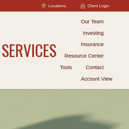
Locations
Client Login
Our Team
Investing
 SERVICES
Insurance
Resource Center
Tools
Contact
Account View