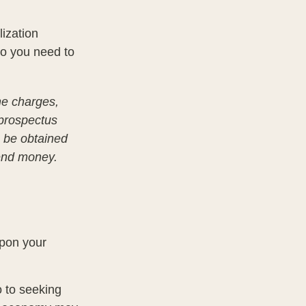
lization
so you need to
he charges,
 prospectus
n be obtained
send money.
upon your
o to seeking