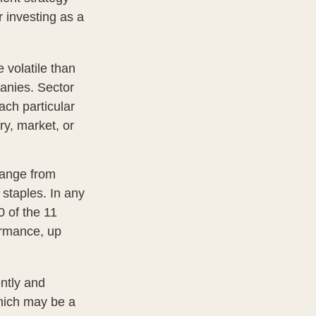
 investing as a
 volatile than
anies. Sector
each particular
ry, market, or
range from
 staples. In any
0 of the 11
ormance, up
ently and
which may be a