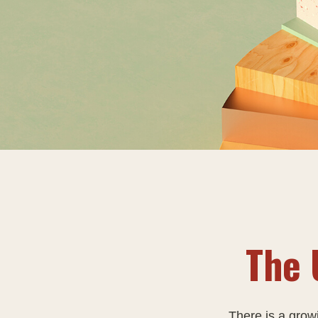
The 
There is a grow