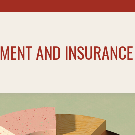
TMENT AND INSURANCE