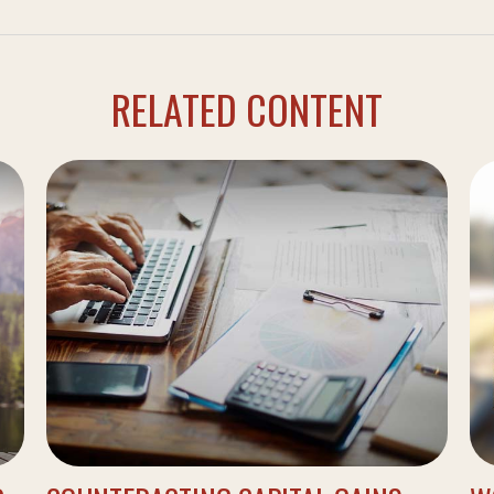
RELATED CONTENT