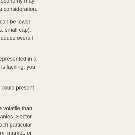
ing economy may
 consideration.
 can be lower
s. small cap),
 reduce overall
epresented in a
 is lacking, you
t could present
 volatile than
anies. Sector
each particular
ry, market, or