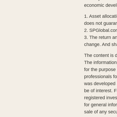
economic deve
1. Asset alloca
does not guaran
2. SPGlobal.co
3. The return an
change. And sha
The content is 
The information 
for the purpose 
professionals fo
was developed a
be of interest. 
registered inve
for general info
sale of any sec