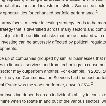
onal allocations and investment styles. Some see sector
1
 opportunities for enhanced portfolio performance.
arrow focus, a sector investing strategy tends to be more
trategy that is diversified across many sectors and comp
o subject to the additional risks that are associated with 
 investing can be adversely affected by political, regulato
lopments.
e up of companies grouped by similar businesses that 
es to financial services and from technology to consumer
 sector may outperform another. For example, in 2025, 1
for the year. Communication Services had the best perf
2
al Estate was the worst performer, down 0.35%.
r investing depends on an individual's ability to consist
rmine when to rotate in and out of the various sectors, 