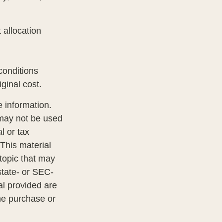
 allocation
 conditions
ginal cost.
 information.
t may not be used
l or tax
 This material
topic that may
state- or SEC-
al provided are
the purchase or