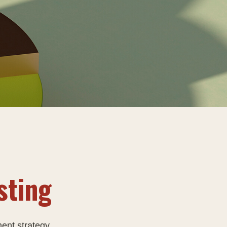
sting
ment strategy