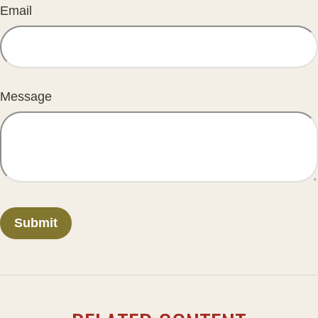
Email
Message