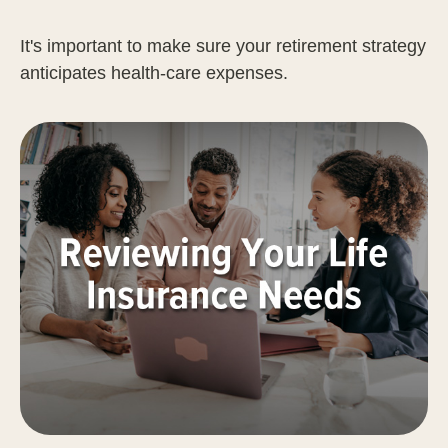
It's important to make sure your retirement strategy
anticipates health-care expenses.