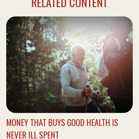
RELATED CONTENT
MONEY THAT BUYS GOOD HEALTH IS
NEVER ILL SPENT