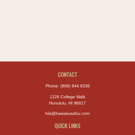
CONTACT
Phone:
(808) 844.8338
1226 College Walk
Honolulu,
HI
96817
hiis@hawaiiusafcu.com
QUICK LINKS