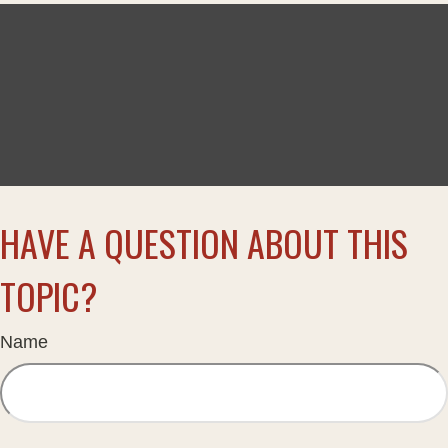
HAVE A QUESTION ABOUT THIS
TOPIC?
Name