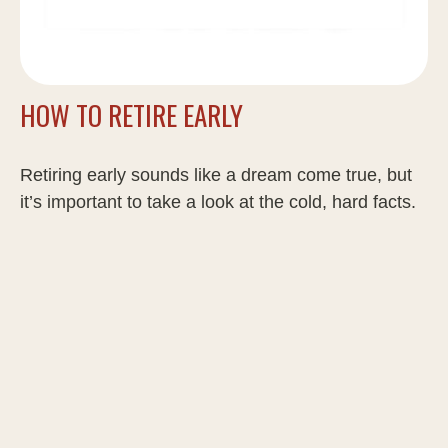
HOW TO RETIRE EARLY
Retiring early sounds like a dream come true, but
it’s important to take a look at the cold, hard facts.