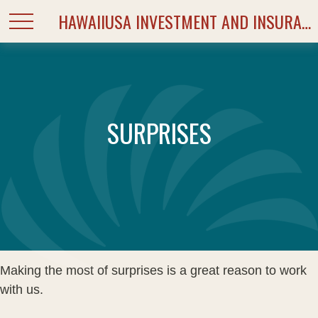
HAWAIIUSA INVESTMENT AND INSURANCE SERVICES
SURPRISES
Making the most of surprises is a great reason to work
with us.