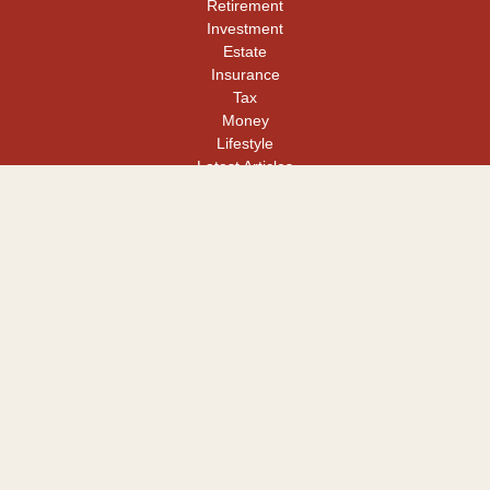
Retirement
Investment
Estate
Insurance
Tax
Money
Lifestyle
Latest Articles
All Videos
All Calculators
LPL
Financial Form CRS
Check the background of your financial professional on FINRA's
BrokerCheck
.
The content is developed from sources believed to be providing
accurate information. The information in this material is not
intended as tax or legal advice. Please consult legal or tax
professionals for specific information regarding your individual
situation. Some of this material was developed and produced by
FMG Suite to provide information on a topic that may be of