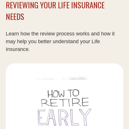
REVIEWING YOUR LIFE INSURANCE
NEEDS
Learn how the review process works and how it
may help you better understand your Life
Insurance.