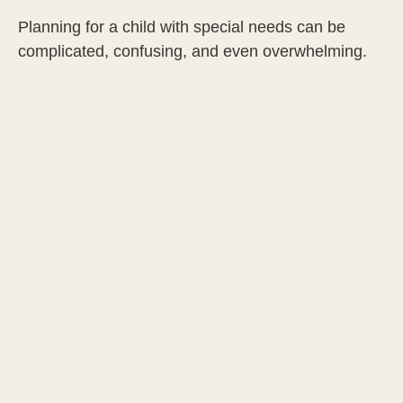
Planning for a child with special needs can be
complicated, confusing, and even overwhelming.