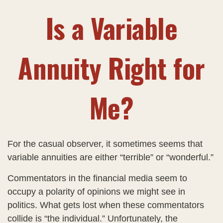
Is a Variable
Annuity Right for
Me?
For the casual observer, it sometimes seems that
variable annuities are either “terrible” or “wonderful.”
Commentators in the financial media seem to
occupy a polarity of opinions we might see in
politics. What gets lost when these commentators
collide is “the individual.” Unfortunately, the