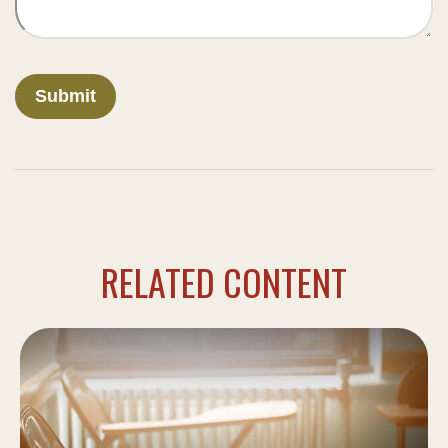
RELATED CONTENT