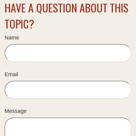
HAVE A QUESTION ABOUT THIS
TOPIC?
Name
Email
Message