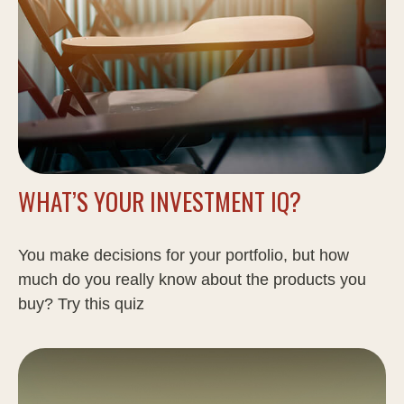
WHAT’S YOUR INVESTMENT IQ?
You make decisions for your portfolio, but how
much do you really know about the products you
buy? Try this quiz