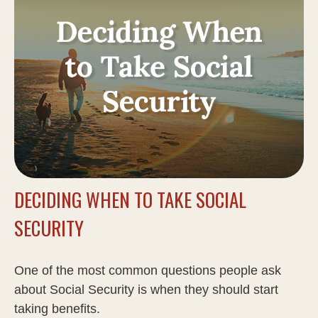
DECIDING WHEN TO TAKE SOCIAL
SECURITY
One of the most common questions people ask
about Social Security is when they should start
taking benefits.