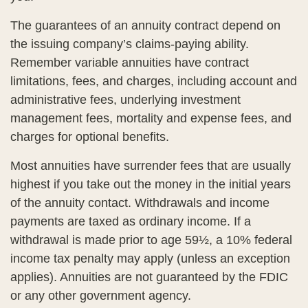
The guarantees of an annuity contract depend on
the issuing company’s claims-paying ability.
Remember variable annuities have contract
limitations, fees, and charges, including account and
administrative fees, underlying investment
management fees, mortality and expense fees, and
charges for optional benefits.
Most annuities have surrender fees that are usually
highest if you take out the money in the initial years
of the annuity contact. Withdrawals and income
payments are taxed as ordinary income. If a
withdrawal is made prior to age 59½, a 10% federal
income tax penalty may apply (unless an exception
applies). Annuities are not guaranteed by the FDIC
or any other government agency.