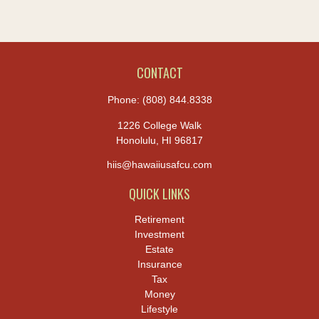
CONTACT
Phone:
(808) 844.8338
1226 College Walk
Honolulu,
HI
96817
hiis@hawaiiusafcu.com
QUICK LINKS
Retirement
Investment
Estate
Insurance
Tax
Money
Lifestyle