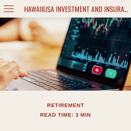
HAWAIIUSA INVESTMENT AND INSURANCE SERVICES
RETIREMENT
READ TIME: 3 MIN