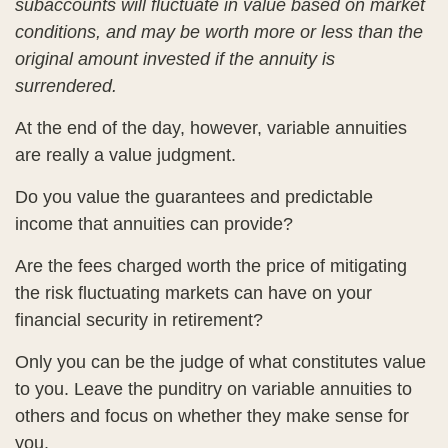
subaccounts will fluctuate in value based on market
conditions, and may be worth more or less than the
original amount invested if the annuity is
surrendered.
At the end of the day, however, variable annuities
are really a value judgment.
Do you value the guarantees and predictable
income that annuities can provide?
Are the fees charged worth the price of mitigating
the risk fluctuating markets can have on your
financial security in retirement?
Only you can be the judge of what constitutes value
to you. Leave the punditry on variable annuities to
others and focus on whether they make sense for
you.