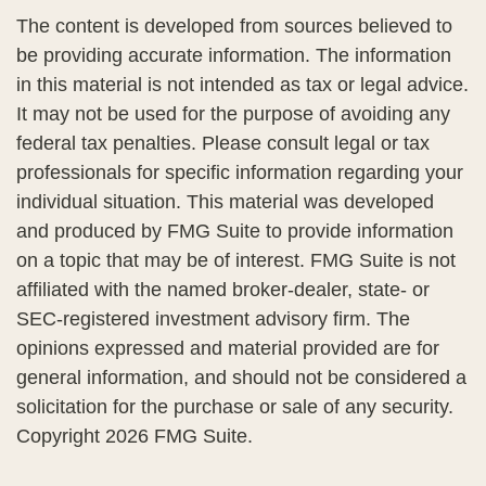
The content is developed from sources believed to
be providing accurate information. The information
in this material is not intended as tax or legal advice.
It may not be used for the purpose of avoiding any
federal tax penalties. Please consult legal or tax
professionals for specific information regarding your
individual situation. This material was developed
and produced by FMG Suite to provide information
on a topic that may be of interest. FMG Suite is not
affiliated with the named broker-dealer, state- or
SEC-registered investment advisory firm. The
opinions expressed and material provided are for
general information, and should not be considered a
solicitation for the purchase or sale of any security.
Copyright
2026 FMG Suite.