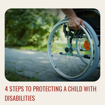
4 STEPS TO PROTECTING A CHILD WITH
DISABILITIES