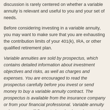
discussion is rarely centered on whether a variable
annuity is relevant and useful to you and your set of
needs.
Before considering investing in a variable annuity,
you may want to make sure that you are exhausting
the contribution limits of your 401(k), IRA, or other
qualified retirement plan.
Variable annuities are sold by prospectus, which
contains detailed information about investment
objectives and risks, as well as charges and
expenses. You are encouraged to read the
prospectus carefully before you invest or send
money to buy a variable annuity contract. The
prospectus is available from the insurance company
or from your financial professional. Variable annuity