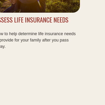
SSESS LIFE INSURANCE NEEDS
w to help determine life insurance needs
 provide for your family after you pass
ay.