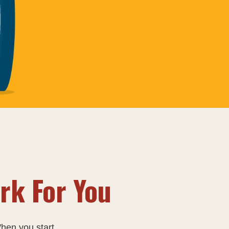
rk For You
en you start