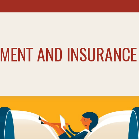
TMENT AND INSURANCE