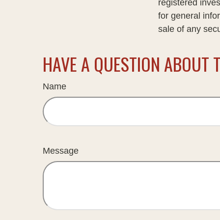
registered inve
for general info
sale of any sec
HAVE A QUESTION ABOUT T
Name
Message