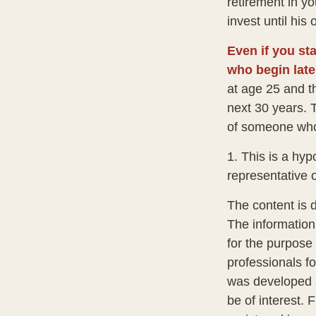
retirement in y
invest until his o
Even if you sta
who begin late
at age 25 and t
next 30 years. T
of someone who 
1. This is a hyp
representative 
The content is 
The information 
for the purpose 
professionals fo
was developed a
be of interest. 