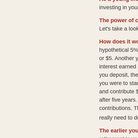
investing in your
The power of 
Let's take a loo
How does it w
hypothetical 5% 
or $5. Another 
interest earned
you deposit, the
you were to star
and contribute 
after five years
contributions. 
really need to d
The earlier yo