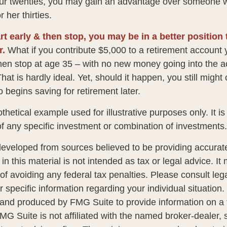
our twenties, you may gain an advantage over someone w
r her thirties.
rt early & then stop, you may be in a better position
r.
What if you contribute $5,000 to a retirement account y
hen stop at age 35 – with no new money going into the a
hat is hardly ideal. Yet, should it happen, you still mig
begins saving for retirement later.
othetical example used for illustrative purposes only. It is
of any specific investment or combination of investments.
developed from sources believed to be providing accurate
in this material is not intended as tax or legal advice. I
of avoiding any federal tax penalties. Please consult lega
r specific information regarding your individual situation.
nd produced by FMG Suite to provide information on a 
FMG Suite is not affiliated with the named broker-dealer, 