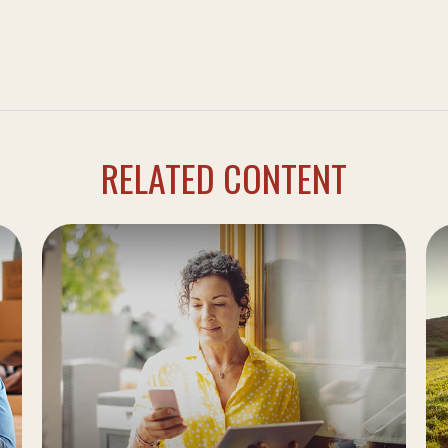
RELATED CONTENT