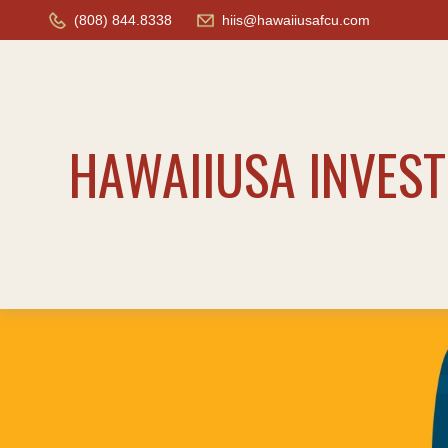
(808) 844.8338
hiis@hawaiiusafcu.com
HAWAIIUSA INVES