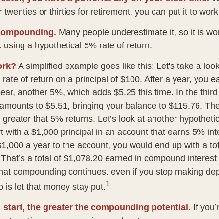
 twenties or thirties for retirement, you can put it to work
compounding.
Many people underestimate it, so it is wort
k using a hypothetical 5% rate of return.
ork?
A simplified example goes like this: Let's take a loo
rate of return on a principal of $100. After a year, you e
year, another 5%, which adds $5.25 this time. In the thir
 amounts to $5.51, bringing your balance to $115.76. T
 greater that 5% returns. Let’s look at another hypothetic
t with a $1,000 principal in an account that earns 5% int
$1,000 a year to the account, you would end up with a to
. That’s a total of $1,078.20 earned in compound interest
That compounding continues, even if you stop making depo
1
o is let that money stay put.
u start, the greater the compounding potential.
If you’