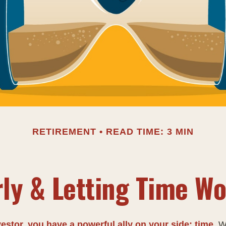
RETIREMENT
READ TIME: 3 MIN
rly & Letting Time Wo
estor, you have a powerful ally on your side: time.
Wh