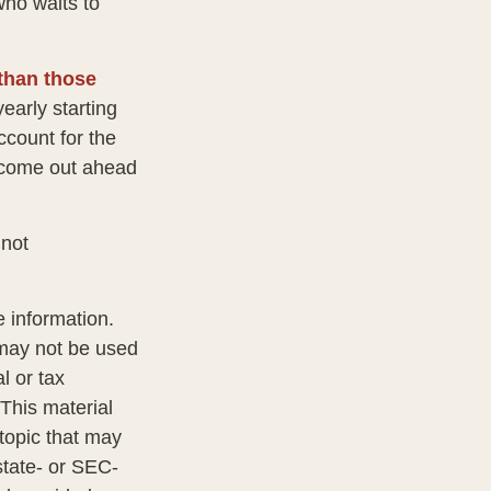
ho waits to
 than those
early starting
ccount for the
ht come out ahead
 not
 information.
t may not be used
l or tax
 This material
topic that may
state- or SEC-