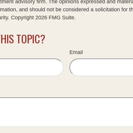
stment advisory firm. The opinions expressed and materi
rmation, and should not be considered a solicitation for 
urity. Copyright
2026 FMG Suite.
HIS TOPIC?
Email