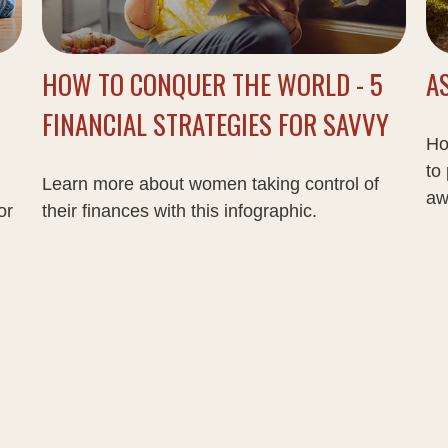
HOW TO CONQUER THE WORLD - 5
A
FINANCIAL STRATEGIES FOR SAVVY
Ho
to
Learn more about women taking control of
aw
or
their finances with this infographic.