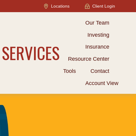
Locations
Client Login
Our Team
Investing
 SERVICES
Insurance
Resource Center
Tools
Contact
Account View