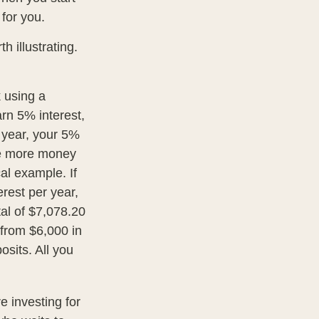
 for you.
h illustrating.
k using a
arn 5% interest,
d year, your 5%
he more money
al example. If
erest per year,
tal of $7,078.20
 from $6,000 in
sits. All you
re investing for