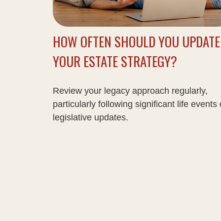
HOW OFTEN SHOULD YOU UPDATE
YOUR ESTATE STRATEGY?
Review your legacy approach regularly,
particularly following significant life events 
legislative updates.