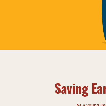
Saving Ea
As a young inv