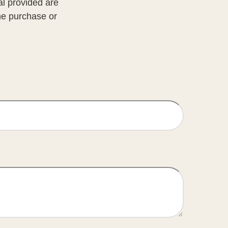
al provided are
the purchase or