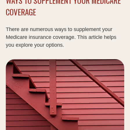
WAYS TO SUPPLEMENT YOUR MEDICARE
COVERAGE
There are numerous ways to supplement your
Medicare insurance coverage. This article helps
you explore your options.