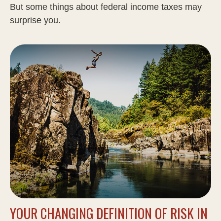
But some things about federal income taxes may
surprise you.
YOUR CHANGING DEFINITION OF RISK IN