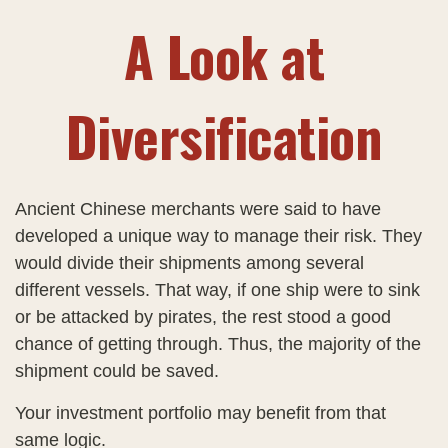
A Look at
Diversification
Ancient Chinese merchants were said to have
developed a unique way to manage their risk. They
would divide their shipments among several
different vessels. That way, if one ship were to sink
or be attacked by pirates, the rest stood a good
chance of getting through. Thus, the majority of the
shipment could be saved.
Your investment portfolio may benefit from that
same logic.