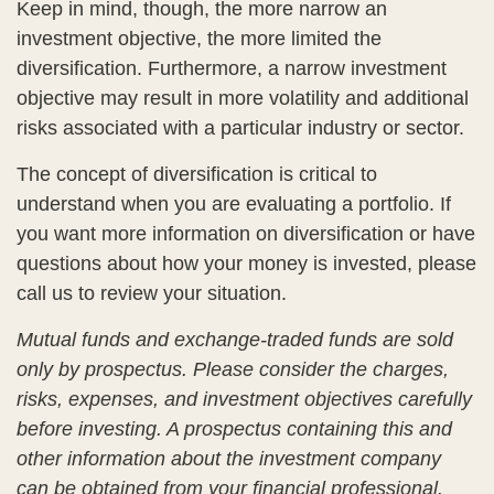
Keep in mind, though, the more narrow an
investment objective, the more limited the
diversification. Furthermore, a narrow investment
objective may result in more volatility and additional
risks associated with a particular industry or sector.
The concept of diversification is critical to
understand when you are evaluating a portfolio. If
you want more information on diversification or have
questions about how your money is invested, please
call us to review your situation.
Mutual funds and exchange-traded funds are sold
only by prospectus. Please consider the charges,
risks, expenses, and investment objectives carefully
before investing. A prospectus containing this and
other information about the investment company
can be obtained from your financial professional.