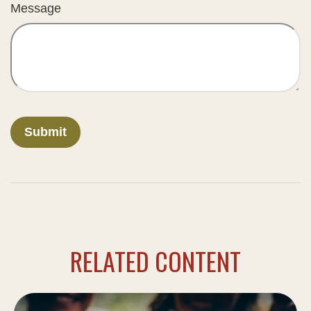
Message
RELATED CONTENT