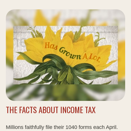
THE FACTS ABOUT INCOME TAX
Millions faithfully file their 1040 forms each April.