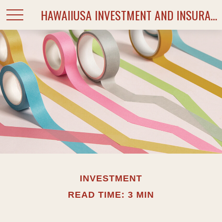
HAWAIIUSA INVESTMENT AND INSURANCE SERVICES
INVESTMENT
READ TIME: 3 MIN