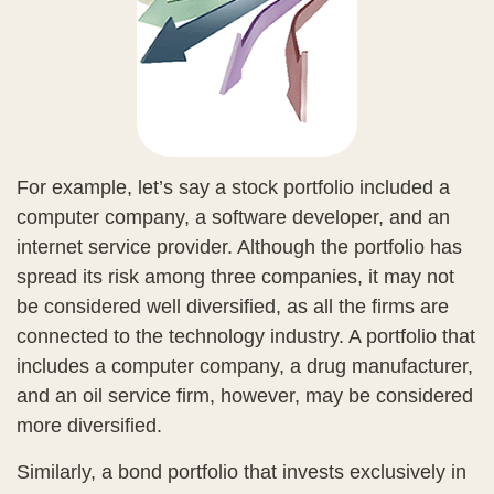
For example, let’s say a stock portfolio included a
computer company, a software developer, and an
internet service provider. Although the portfolio has
spread its risk among three companies, it may not
be considered well diversified, as all the firms are
connected to the technology industry. A portfolio that
includes a computer company, a drug manufacturer,
and an oil service firm, however, may be considered
more diversified.
Similarly, a bond portfolio that invests exclusively in