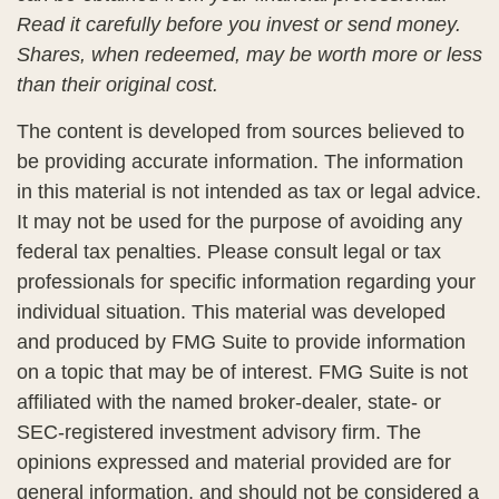
Read it carefully before you invest or send money.
Shares, when redeemed, may be worth more or less
than their original cost.
The content is developed from sources believed to
be providing accurate information. The information
in this material is not intended as tax or legal advice.
It may not be used for the purpose of avoiding any
federal tax penalties. Please consult legal or tax
professionals for specific information regarding your
individual situation. This material was developed
and produced by FMG Suite to provide information
on a topic that may be of interest. FMG Suite is not
affiliated with the named broker-dealer, state- or
SEC-registered investment advisory firm. The
opinions expressed and material provided are for
general information, and should not be considered a