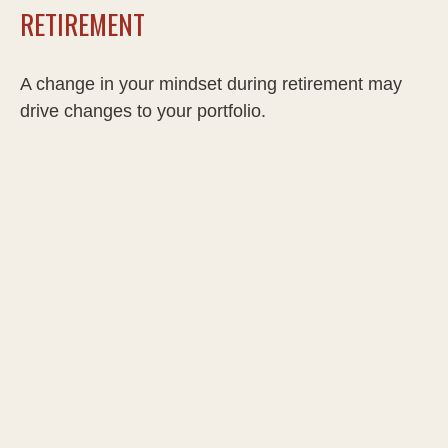
RETIREMENT
A change in your mindset during retirement may
drive changes to your portfolio.