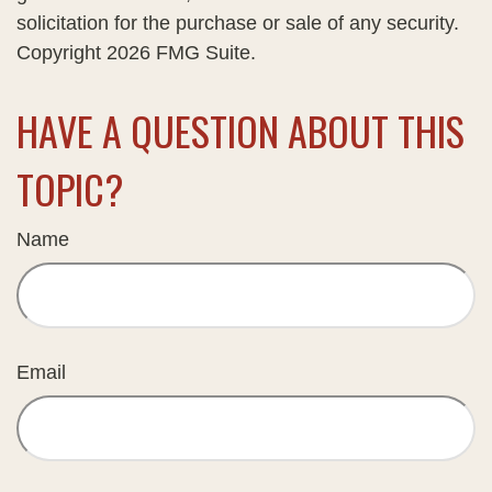
solicitation for the purchase or sale of any security.
Copyright
2026 FMG Suite.
HAVE A QUESTION ABOUT THIS
TOPIC?
Name
Email