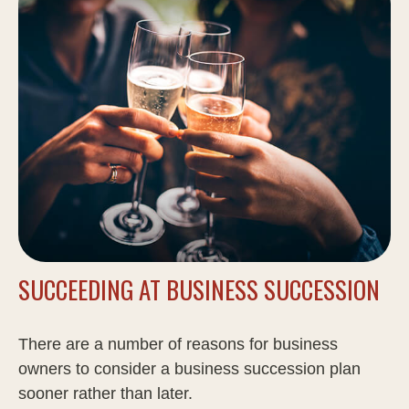
SUCCEEDING AT BUSINESS SUCCESSION
There are a number of reasons for business
owners to consider a business succession plan
sooner rather than later.