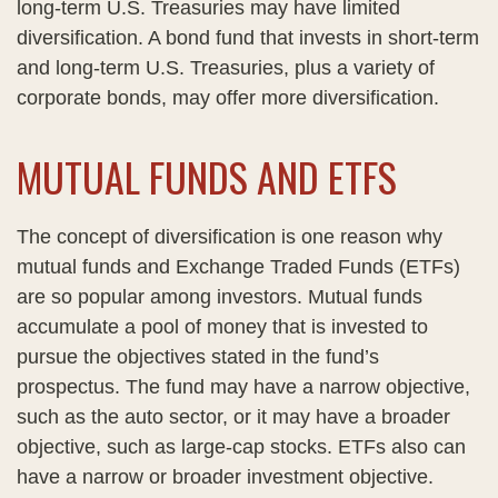
long-term U.S. Treasuries may have limited
diversification. A bond fund that invests in short-term
and long-term U.S. Treasuries, plus a variety of
corporate bonds, may offer more diversification.
MUTUAL FUNDS AND ETFS
The concept of diversification is one reason why
mutual funds and Exchange Traded Funds (ETFs)
are so popular among investors. Mutual funds
accumulate a pool of money that is invested to
pursue the objectives stated in the fund’s
prospectus. The fund may have a narrow objective,
such as the auto sector, or it may have a broader
objective, such as large-cap stocks. ETFs also can
have a narrow or broader investment objective.