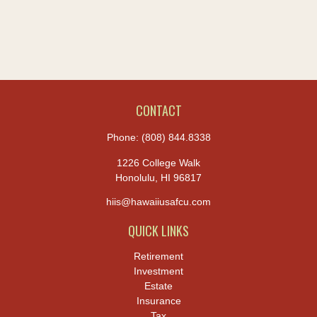
CONTACT
Phone:
(808) 844.8338
1226 College Walk
Honolulu,
HI
96817
hiis@hawaiiusafcu.com
QUICK LINKS
Retirement
Investment
Estate
Insurance
Tax