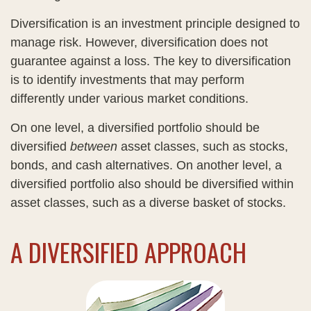
Diversification is an investment principle designed to
manage risk. However, diversification does not
guarantee against a loss. The key to diversification
is to identify investments that may perform
differently under various market conditions.
On one level, a diversified portfolio should be
diversified
between
asset classes, such as stocks,
bonds, and cash alternatives. On another level, a
diversified portfolio also should be diversified within
asset classes, such as a diverse basket of stocks.
A DIVERSIFIED APPROACH